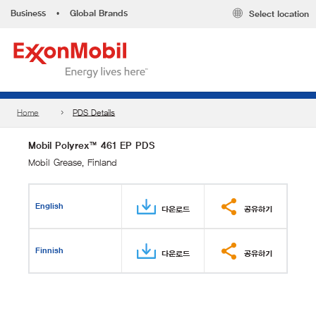
Business
•
Global Brands
Select location
Home
PDS Details
Mobil Polyrex™ 461 EP PDS
Mobil Grease, Finland
English
다운로드
공유하기
Finnish
다운로드
공유하기