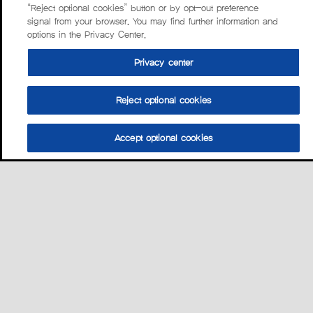
“Reject optional cookies” button or by opt-out preference
signal from your browser. You may find further information and
options in the Privacy Center.
Privacy center
Reject optional cookies
Accept optional cookies