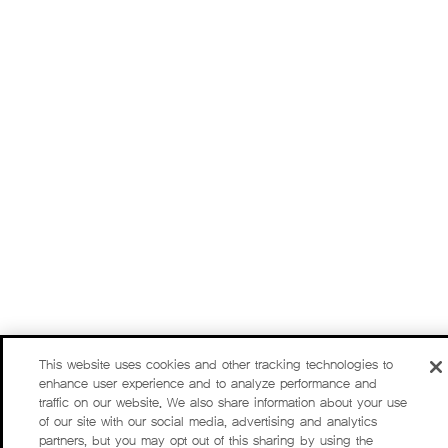
This website uses cookies and other tracking technologies to
enhance user experience and to analyze performance and
traffic on our website. We also share information about your use
of our site with our social media, advertising and analytics
partners, but you may opt out of this sharing by using the