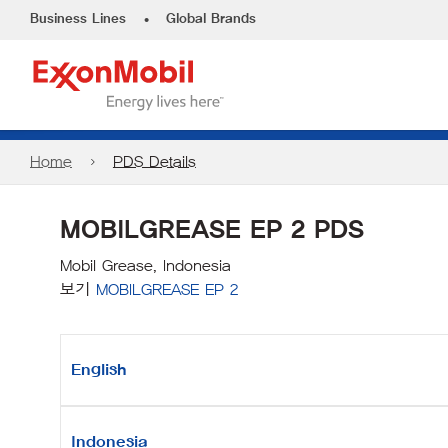
•
Business Lines
Global Brands
Home
PDS Details
MOBILGREASE EP 2 PDS
Mobil Grease, Indonesia
보기
MOBILGREASE EP 2
English
Indonesia