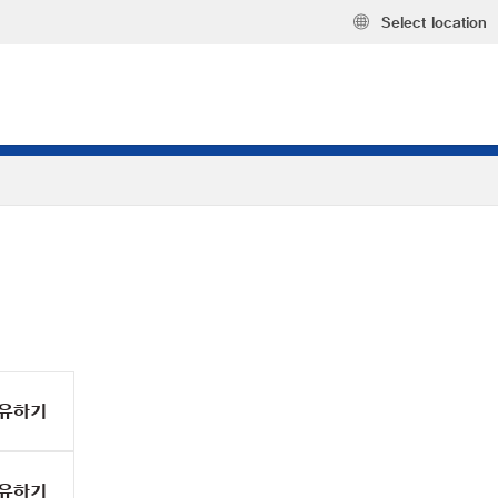
Select location
유하기
유하기