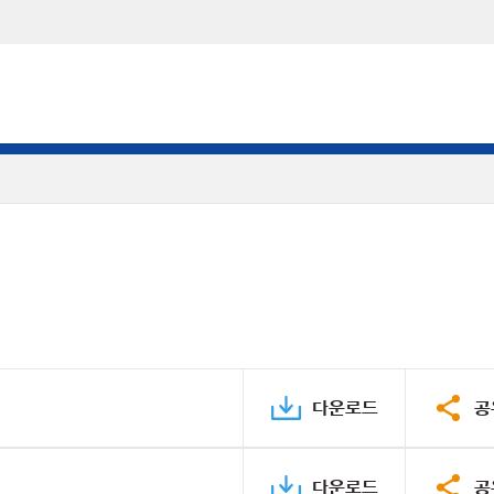
다운로드
공
다운로드
공