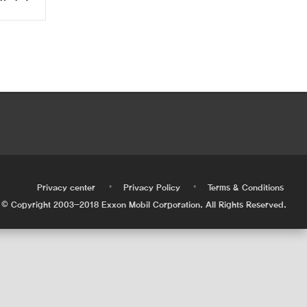
•
•
•
Privacy center
Privacy Policy
Terms & Conditions
© Copyright 2003-2018 Exxon Mobil Corporation. All Rights Reserved.