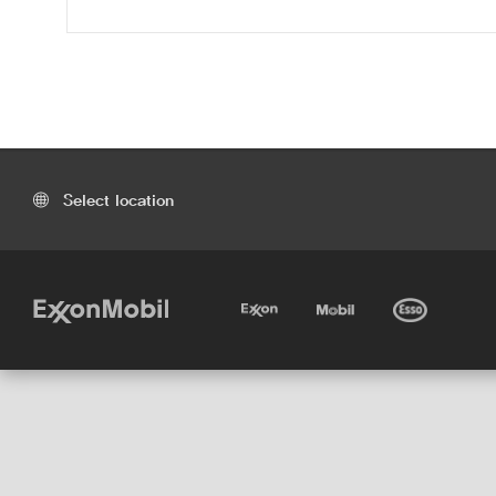
Select location