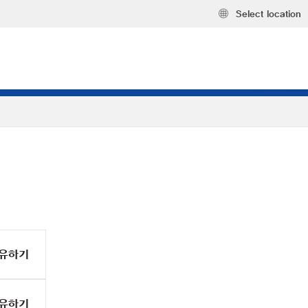
Select location
유하기
유하기