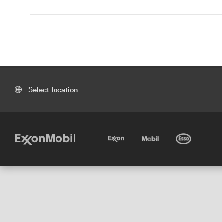
Select location