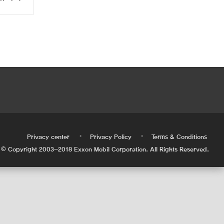
•
•
•
Privacy center
Privacy Policy
Terms & Conditions
© Copyright 2003-2018 Exxon Mobil Corporation. All Rights Reserved.