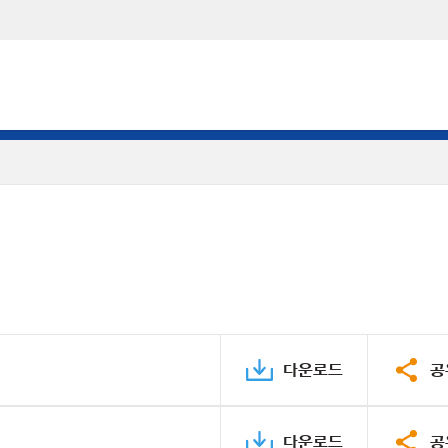
다운로드
공
다운로드
공