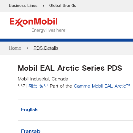
•
Business Lines
Global Brands
Home
PDS Details
Mobil EAL Arctic Series PDS
Mobil Industrial, Canada
보기
제품 정보
Part of the
Gamme Mobil EAL Arctic™
English
Français