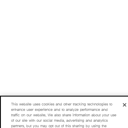
This website uses cookies and other tracking technologies to
enhance user experience and to analyze performance and
traffic on our website. We also share information about your use
of our site with our social media, advertising and analytics
partners, but you may opt out of this sharing by using the