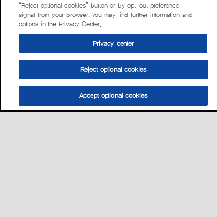
“Reject optional cookies” button or by opt-out preference
signal from your browser. You may find further information and
options in the Privacy Center.
Privacy center
Reject optional cookies
Accept optional cookies