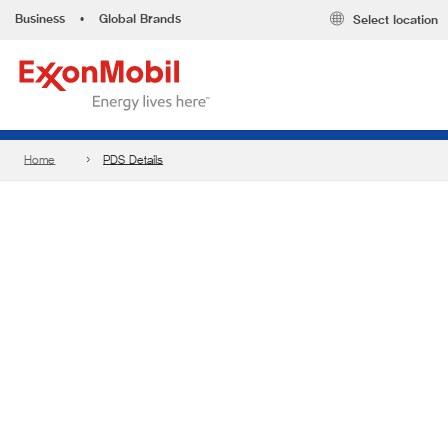
Business
•
Global Brands
Select location
Home
PDS Details