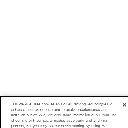
This website uses cookies and other tracking technologies to
enhance user experience and to analyze performance and
traffic on our website. We also share information about your use
of our site with our social media, advertising and analytics
partners, but you may opt out of this sharing by using the