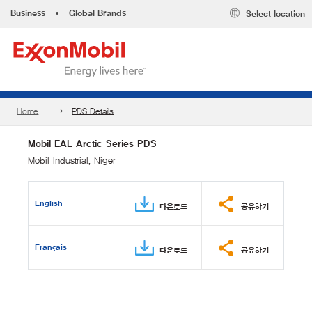
Business
•
Global Brands
Select location
Home
PDS Details
Mobil EAL Arctic Series PDS
Mobil Industrial, Niger
English
다운로드
공유하기
Français
다운로드
공유하기