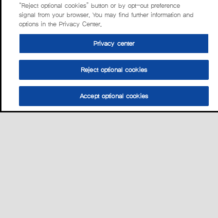
“Reject optional cookies” button or by opt-out preference
signal from your browser. You may find further information and
options in the Privacy Center.
Privacy center
Reject optional cookies
Accept optional cookies