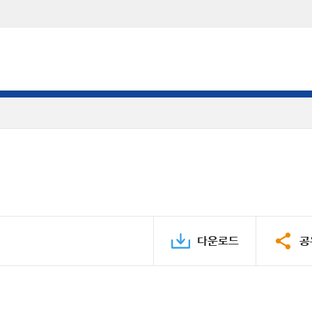
다운로드
공