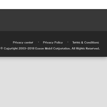
•
•
•
Privacy center
Privacy Policy
Terms & Conditions
© Copyright 2003-2018 Exxon Mobil Corporation. All Rights Reserved.