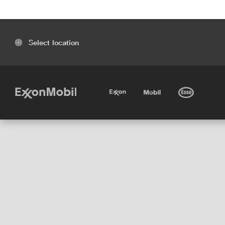
Select location