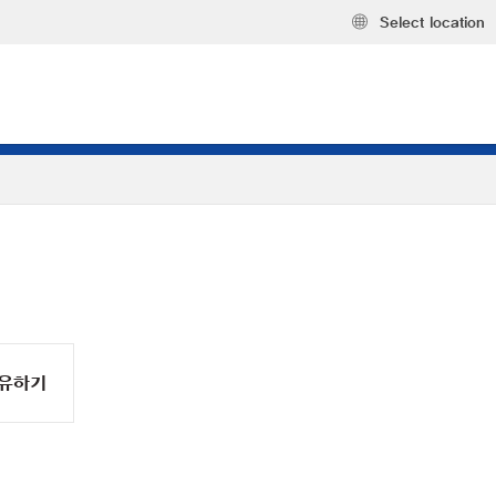
Select location
유하기