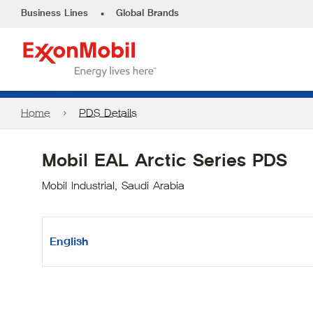
•
Business Lines
Global Brands
Home
PDS Details
Mobil EAL Arctic Series PDS
Mobil Industrial, Saudi Arabia
English