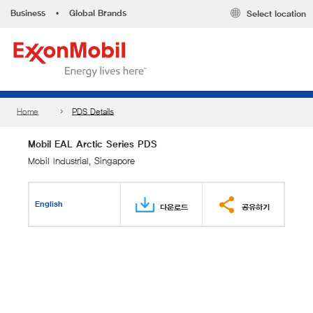
Business
•
Global Brands
Select location
Home
PDS Details
Mobil EAL Arctic Series PDS
Mobil Industrial, Singapore
English
다운로드
공유하기