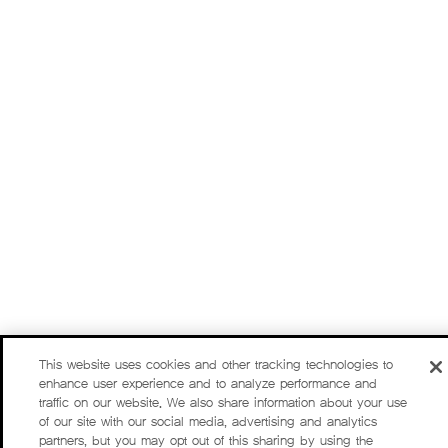
This website uses cookies and other tracking technologies to
enhance user experience and to analyze performance and
traffic on our website. We also share information about your use
of our site with our social media, advertising and analytics
partners, but you may opt out of this sharing by using the