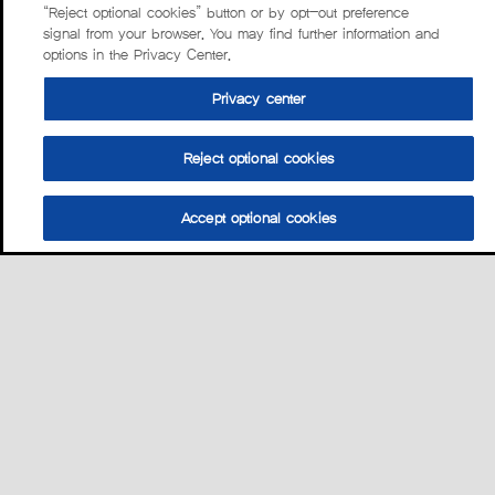
“Reject optional cookies” button or by opt-out preference
signal from your browser. You may find further information and
options in the Privacy Center.
Privacy center
Reject optional cookies
Accept optional cookies