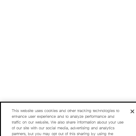
This website uses cookies and other tracking technologies to
enhance user experience and to analyze performance and
traffic on our website. We also share information about your use
of our site with our social media, advertising and analytics
partners, but you may opt out of this sharing by using the