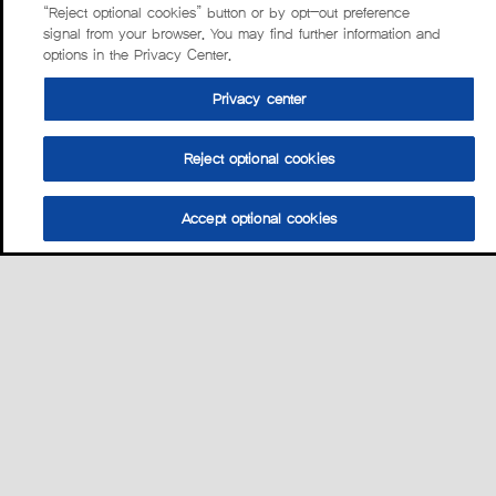
“Reject optional cookies” button or by opt-out preference
signal from your browser. You may find further information and
options in the Privacy Center.
Privacy center
Reject optional cookies
Accept optional cookies