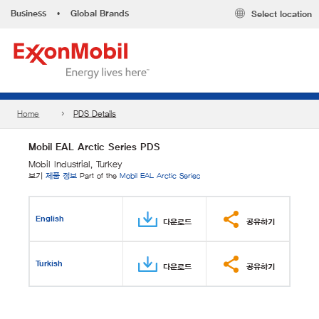
Business
•
Global Brands
Select location
Home
PDS Details
Mobil EAL Arctic Series PDS
Mobil Industrial, Turkey
보기
제품 정보
Part of the
Mobil EAL Arctic Series
English
다운로드
공유하기
Turkish
다운로드
공유하기