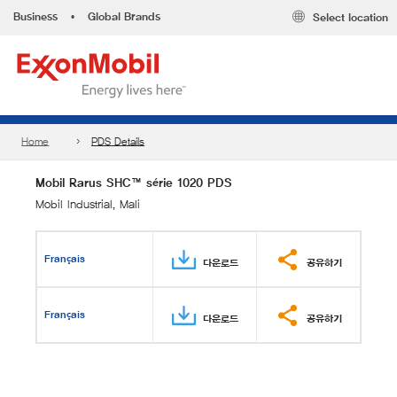
Business
•
Global Brands
Select location
Home
PDS Details
Mobil Rarus SHC™ série 1020 PDS
Mobil Industrial, Mali
Français
다운로드
공유하기
Français
다운로드
공유하기