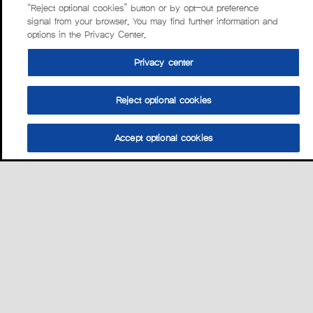
“Reject optional cookies” button or by opt-out preference
signal from your browser. You may find further information and
options in the Privacy Center.
Privacy center
Reject optional cookies
Accept optional cookies