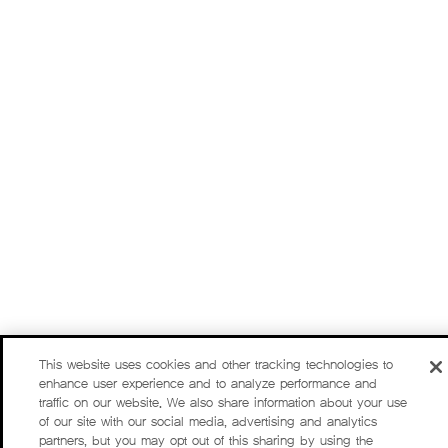
This website uses cookies and other tracking technologies to
enhance user experience and to analyze performance and
traffic on our website. We also share information about your use
of our site with our social media, advertising and analytics
partners, but you may opt out of this sharing by using the