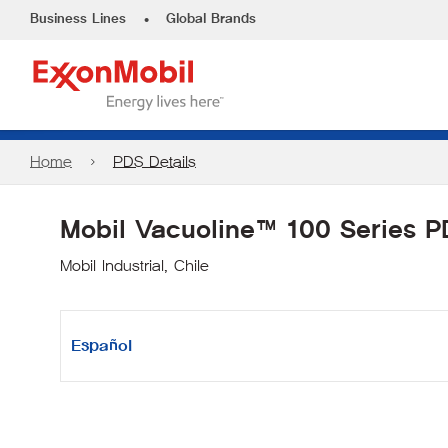
•
Business Lines
Global Brands
Home
PDS Details
Mobil Vacuoline™ 100 Series 
Mobil Industrial, Chile
Español