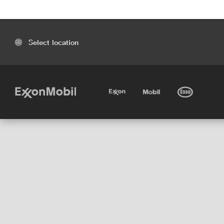
Select location