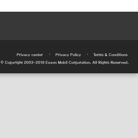
•
•
•
Privacy center
Privacy Policy
Terms & Conditions
© Copyright 2003-2018 Exxon Mobil Corporation. All Rights Reserved.