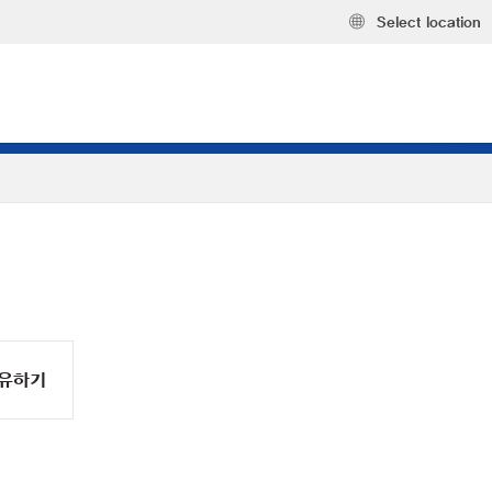
Select location
유하기