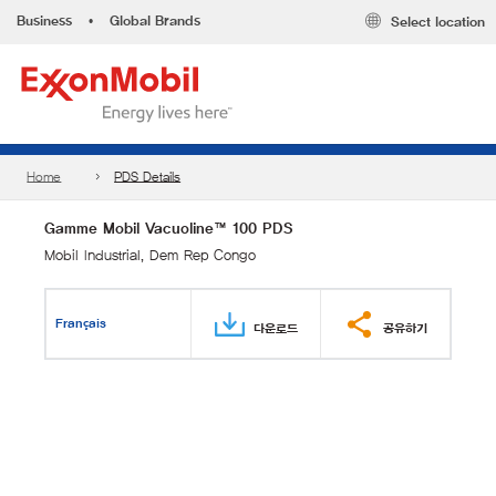
Business
•
Global Brands
Select location
Home
PDS Details
Gamme Mobil Vacuoline™ 100 PDS
Mobil Industrial, Dem Rep Congo
Français
다운로드
공유하기