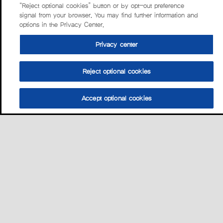
“Reject optional cookies” button or by opt-out preference
signal from your browser. You may find further information and
options in the Privacy Center.
Privacy center
Reject optional cookies
Accept optional cookies