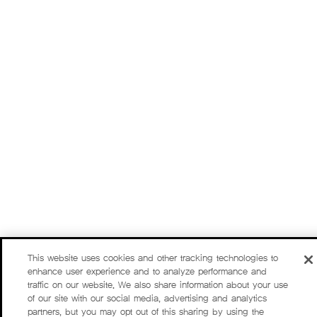
This website uses cookies and other tracking technologies to
enhance user experience and to analyze performance and
traffic on our website. We also share information about your use
of our site with our social media, advertising and analytics
partners, but you may opt out of this sharing by using the