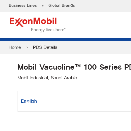
•
Business Lines
Global Brands
Home
PDS Details
Mobil Vacuoline™ 100 Series 
Mobil Industrial, Saudi Arabia
English