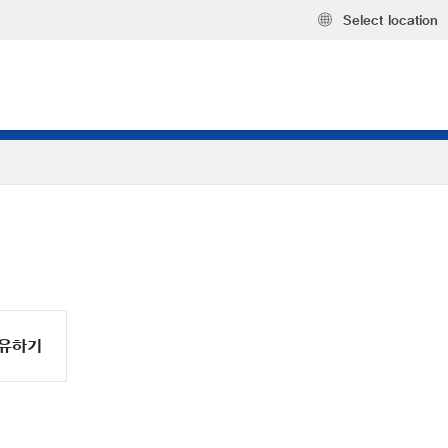
Select location
유하기