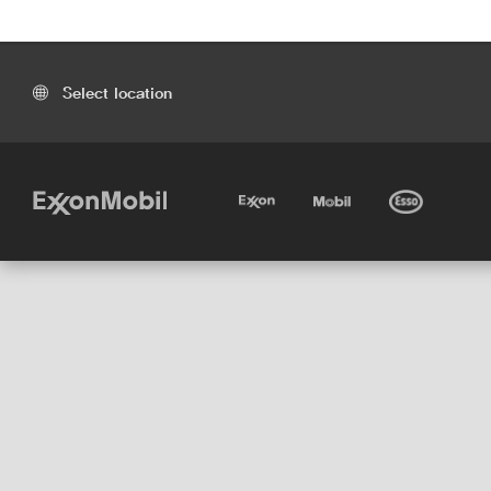
Select location