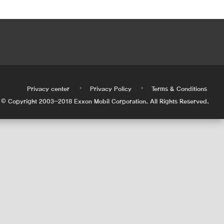
•
•
•
Privacy center
Privacy Policy
Terms & Conditions
© Copyright 2003-2018 Exxon Mobil Corporation. All Rights Reserved.