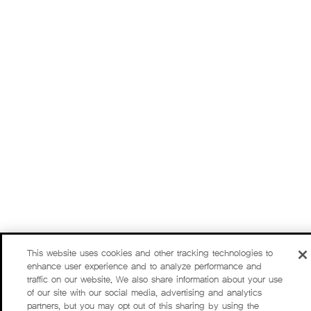
This website uses cookies and other tracking technologies to
enhance user experience and to analyze performance and
traffic on our website. We also share information about your use
of our site with our social media, advertising and analytics
partners, but you may opt out of this sharing by using the