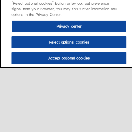
“Reject optional cookies” button or by opt-out preference
signal from your browser. You may find further information and
options in the Privacy Center.
Privacy center
Reject optional cookies
Accept optional cookies