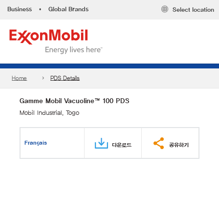
Business
•
Global Brands
Select location
Home
PDS Details
Gamme Mobil Vacuoline™ 100 PDS
Mobil Industrial, Togo
Français
다운로드
공유하기