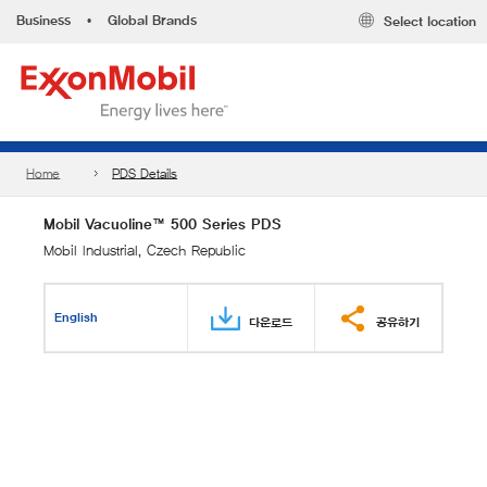
Business
•
Global Brands
Select location
Home
PDS Details
Mobil Vacuoline™ 500 Series PDS
Mobil Industrial, Czech Republic
English
다운로드
공유하기