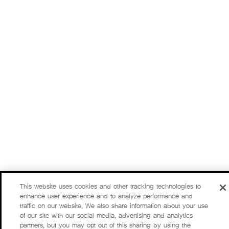
This website uses cookies and other tracking technologies to
enhance user experience and to analyze performance and
traffic on our website. We also share information about your use
of our site with our social media, advertising and analytics
partners, but you may opt out of this sharing by using the