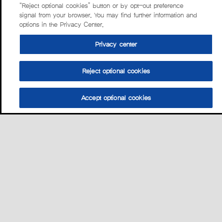
“Reject optional cookies” button or by opt-out preference
signal from your browser. You may find further information and
options in the Privacy Center.
Privacy center
Reject optional cookies
Accept optional cookies