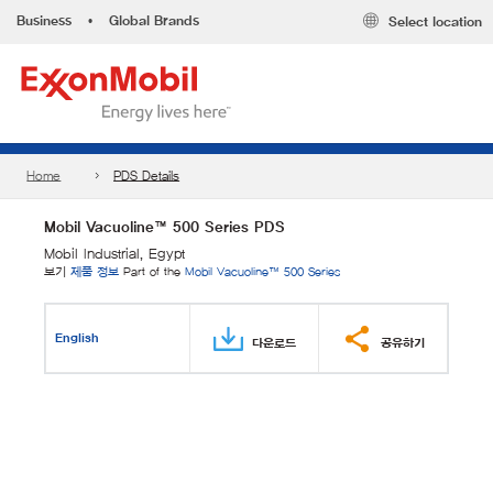
Business
•
Global Brands
Select location
Home
PDS Details
Mobil Vacuoline™ 500 Series PDS
Mobil Industrial, Egypt
보기
제품 정보
Part of the
Mobil Vacuoline™ 500 Series
English
다운로드
공유하기