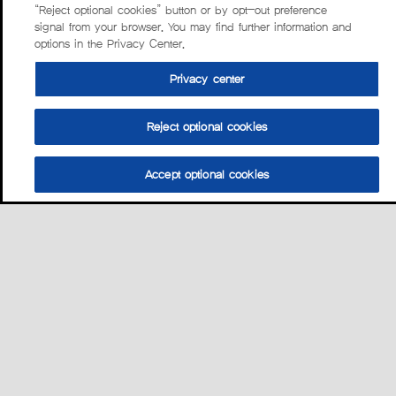
“Reject optional cookies” button or by opt-out preference
signal from your browser. You may find further information and
options in the Privacy Center.
Privacy center
Reject optional cookies
Accept optional cookies