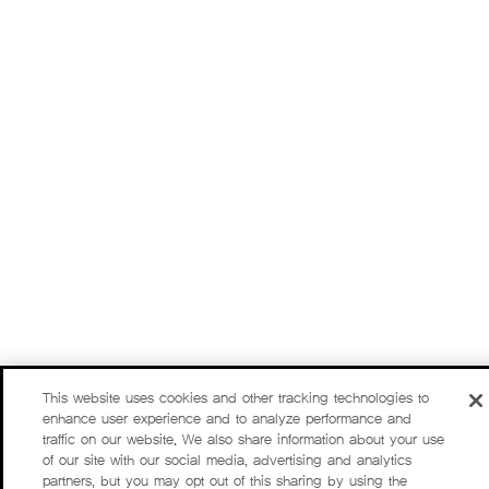
This website uses cookies and other tracking technologies to
enhance user experience and to analyze performance and
traffic on our website. We also share information about your use
of our site with our social media, advertising and analytics
partners, but you may opt out of this sharing by using the