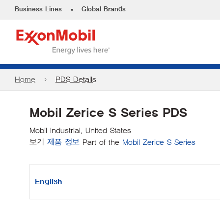
•
Business Lines
Global Brands
Home
PDS Details
Mobil Zerice S Series PDS
Mobil Industrial, United States
보기
제품 정보
Part of the
Mobil Zerice S Series
English