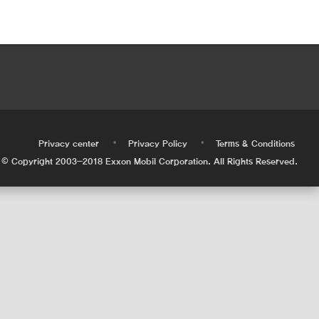
•
•
•
Privacy center
Privacy Policy
Terms & Conditions
© Copyright 2003-2018 Exxon Mobil Corporation. All Rights Reserved.