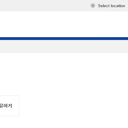
Select location
유하기