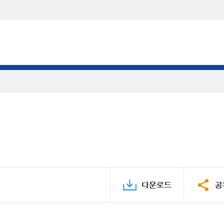
다운로드
공