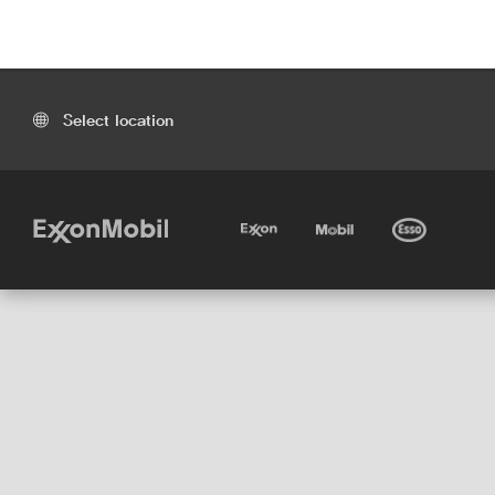
Select location