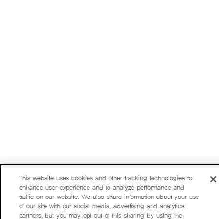
This website uses cookies and other tracking technologies to
enhance user experience and to analyze performance and
traffic on our website. We also share information about your use
of our site with our social media, advertising and analytics
partners, but you may opt out of this sharing by using the