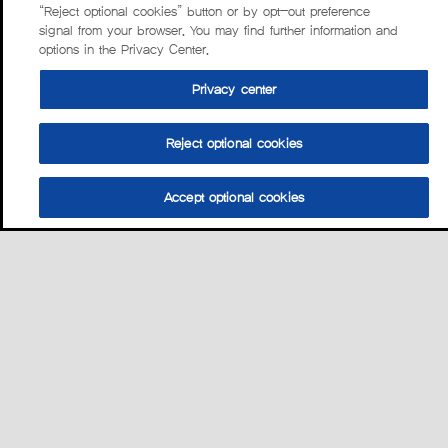
“Reject optional cookies” button or by opt-out preference
signal from your browser. You may find further information and
options in the Privacy Center.
Privacy center
Reject optional cookies
Accept optional cookies