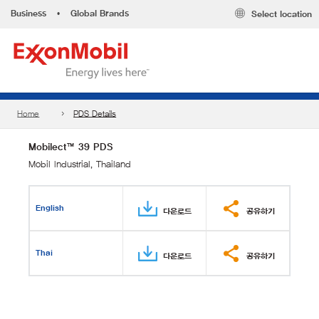
Business
•
Global Brands
Select location
Home
PDS Details
Mobilect™ 39 PDS
Mobil Industrial, Thailand
English
다운로드
공유하기
Thai
다운로드
공유하기