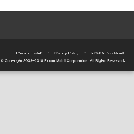
•
•
•
Privacy center
Privacy Policy
Terms & Conditions
© Copyright 2003-2018 Exxon Mobil Corporation. All Rights Reserved.