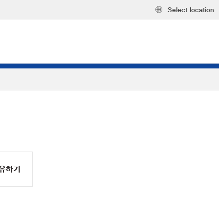
Select location
유하기