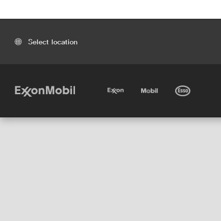
Select location