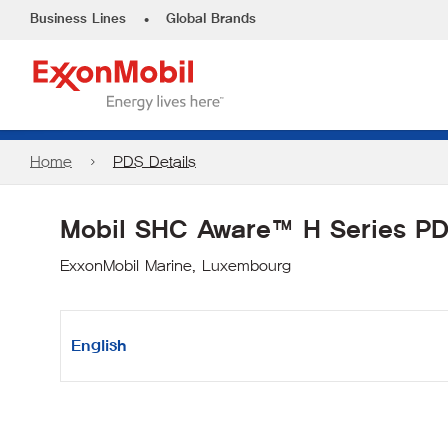
•
Business Lines
Global Brands
Home
PDS Details
Mobil SHC Aware™ H Series P
ExxonMobil Marine, Luxembourg
English