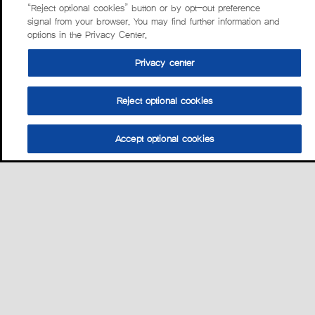
“Reject optional cookies” button or by opt-out preference
signal from your browser. You may find further information and
options in the Privacy Center.
Privacy center
Reject optional cookies
Accept optional cookies