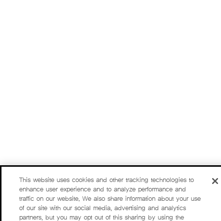
This website uses cookies and other tracking technologies to
enhance user experience and to analyze performance and
traffic on our website. We also share information about your use
of our site with our social media, advertising and analytics
partners, but you may opt out of this sharing by using the