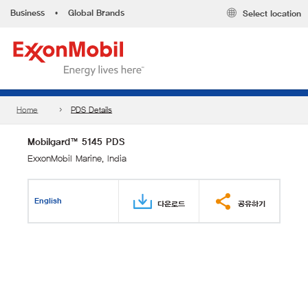
Business
•
Global Brands
Select location
Home
PDS Details
Mobilgard™ 5145 PDS
ExxonMobil Marine, India
English
다운로드
공유하기