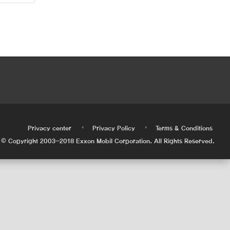
•
•
•
Privacy center
Privacy Policy
Terms & Conditions
© Copyright 2003-2018 Exxon Mobil Corporation. All Rights Reserved.