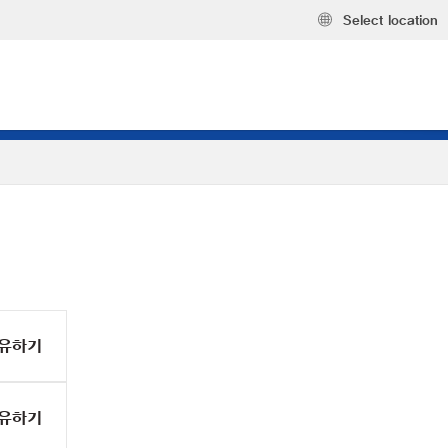
Select location
유하기
유하기