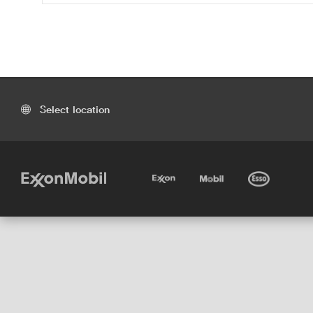
Select location