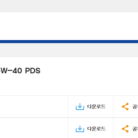
 5W-40 PDS
다운로드
공
다운로드
공