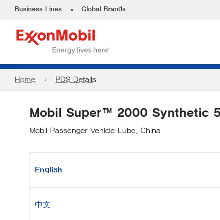
•
Business Lines
Global Brands
Home
PDS Details
Mobil Super™ 2000 Synthetic
Mobil Passenger Vehicle Lube, China
English
中文