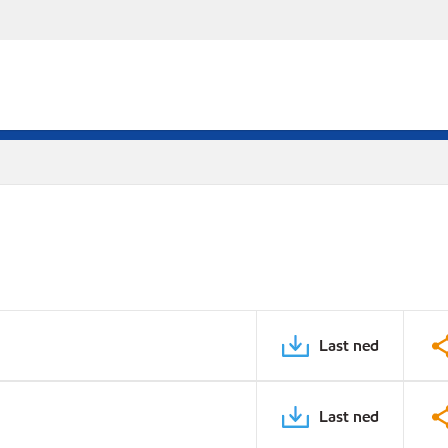
Last ned
Last ned