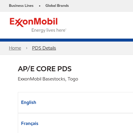
Business Lines
Global Brands
•
Home
PDS Details
AP/E CORE PDS
ExxonMobil Basestocks, Togo
English
Français