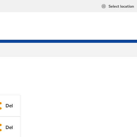
Select location
Del
Del