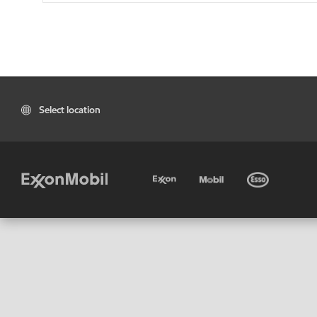
Select location