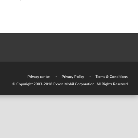
•
Privacy center
•
Privacy Policy
•
Terms & Conditions
© Copyright 2003-2018 Exxon Mobil Corporation. All Rights Reserved.