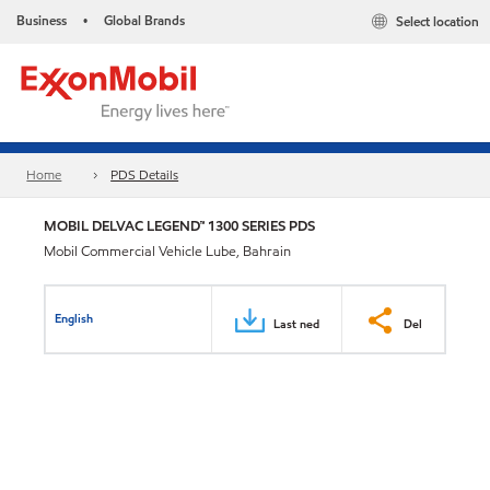
Business
Global Brands
Select location
•
Home
PDS Details
MOBIL DELVAC LEGEND™ 1300 SERIES PDS
Mobil Commercial Vehicle Lube, Bahrain
English
Last ned
Del