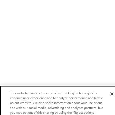
This website uses cookies and other tracking technologies to
enhance user experience and to analyze performance and traffic
on our website. We also share information about your use of our
site with our social media, advertising and analytics partners, but
you may opt out of this sharing by using the “Reject optional