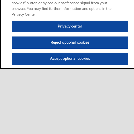
cookies” button or by opt-out preference signal from your
browser. You may find further information and options in the
Privacy Center.
Privacy center
Reject optional cookies
Accept optional cookies