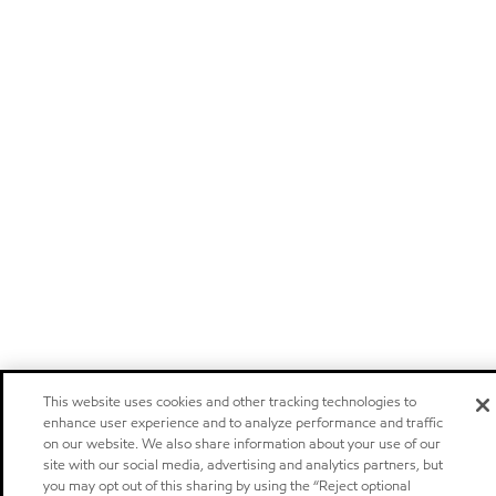
This website uses cookies and other tracking technologies to
enhance user experience and to analyze performance and traffic
on our website. We also share information about your use of our
site with our social media, advertising and analytics partners, but
you may opt out of this sharing by using the “Reject optional