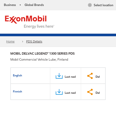
Business
Global Brands
Select location
•
Home
PDS Details
MOBIL DELVAC LEGEND™ 1300 SERIES PDS
Mobil Commercial Vehicle Lube, Finland
English
Last ned
Del
Finnish
Last ned
Del