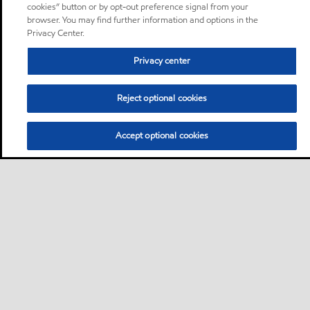
cookies” button or by opt-out preference signal from your
browser. You may find further information and options in the
Privacy Center.
Privacy center
Reject optional cookies
Accept optional cookies