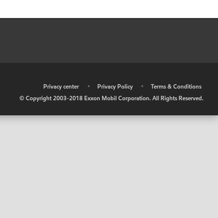
•
Privacy center
•
Privacy Policy
•
Terms & Conditions
© Copyright 2003-2018 Exxon Mobil Corporation. All Rights Reserved.