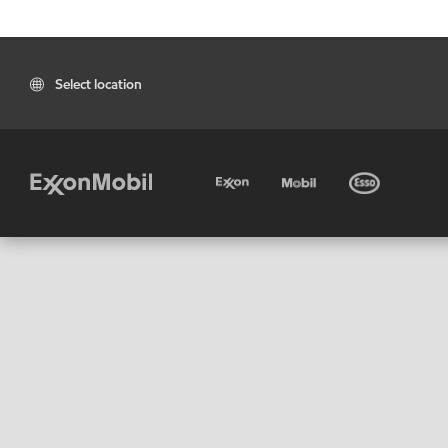
Select location