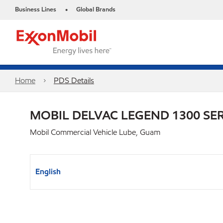
Business Lines
Global Brands
•
Home
PDS Details
MOBIL DELVAC LEGEND 1300 SER
Mobil Commercial Vehicle Lube, Guam
English