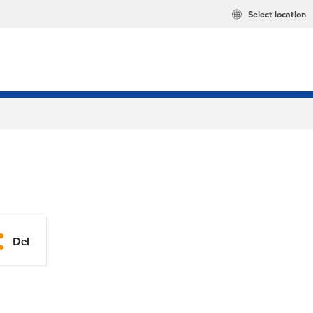
Select location
Del