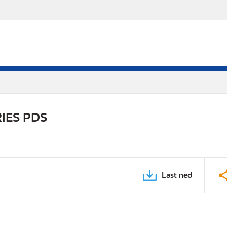
IES PDS
Last ned