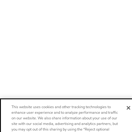
This website uses cookies and other tracking technologies to
enhance user experience and to analyze performance and traffic
on our website. We also share information about your use of our
site with our social media, advertising and analytics partners, but
you may opt out of this sharing by using the “Reject optional