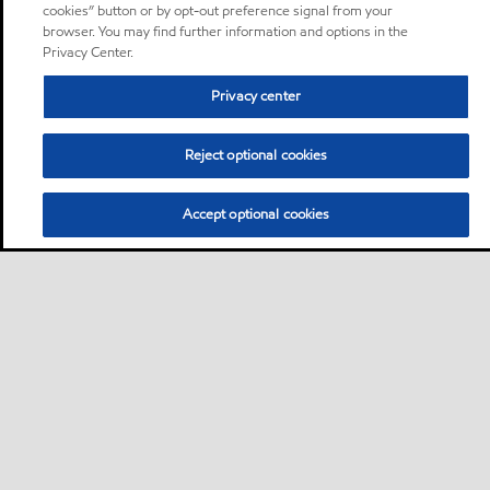
cookies” button or by opt-out preference signal from your
browser. You may find further information and options in the
Privacy Center.
Privacy center
Reject optional cookies
Accept optional cookies