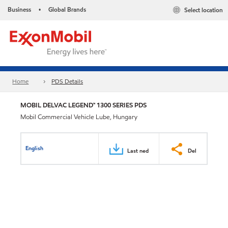
Business
Global Brands
Select location
•
Home
PDS Details
MOBIL DELVAC LEGEND™ 1300 SERIES PDS
Mobil Commercial Vehicle Lube, Hungary
English
Last ned
Del