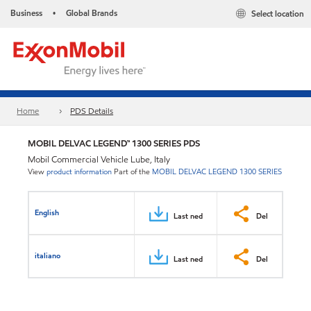
Business
Global Brands
Select location
•
Home
PDS Details
MOBIL DELVAC LEGEND™ 1300 SERIES PDS
Mobil Commercial Vehicle Lube, Italy
View
product information
Part of the
MOBIL DELVAC LEGEND 1300 SERIES
English
Last ned
Del
italiano
Last ned
Del