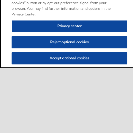
cookies” button or by opt-out preference signal from your
browser. You may find further information and options in the
Privacy Center.
Privacy center
Reject optional cookies
Accept optional cookies