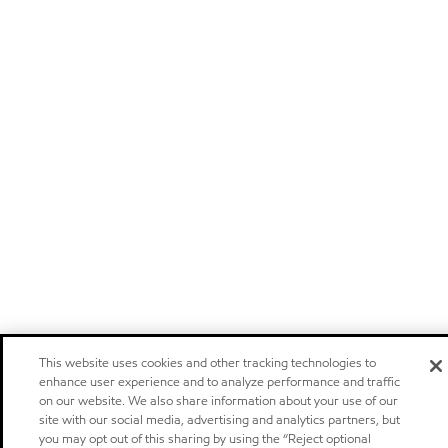
This website uses cookies and other tracking technologies to
enhance user experience and to analyze performance and traffic
on our website. We also share information about your use of our
site with our social media, advertising and analytics partners, but
you may opt out of this sharing by using the “Reject optional