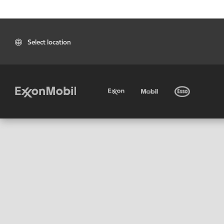
Select location