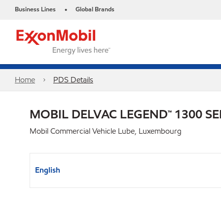
Business Lines
Global Brands
•
Home
PDS Details
MOBIL DELVAC LEGEND™ 1300 SE
Mobil Commercial Vehicle Lube, Luxembourg
English