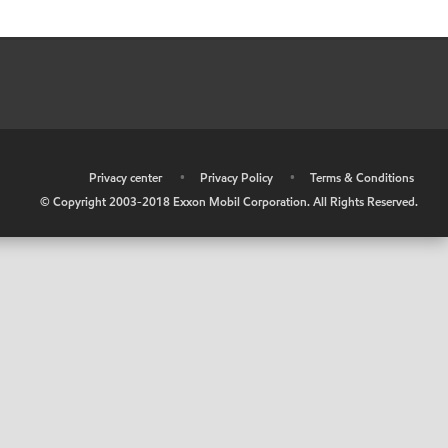
•
Privacy center
•
Privacy Policy
•
Terms & Conditions
© Copyright 2003-2018 Exxon Mobil Corporation. All Rights Reserved.