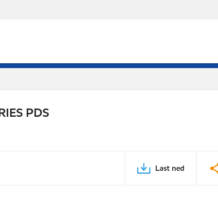
RIES PDS
Last ned