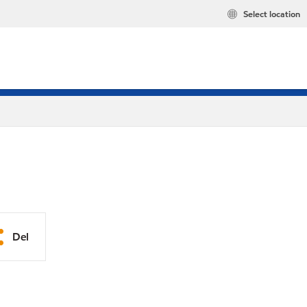
Select location
Del