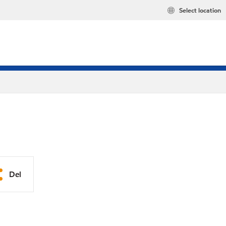
Select location
Del