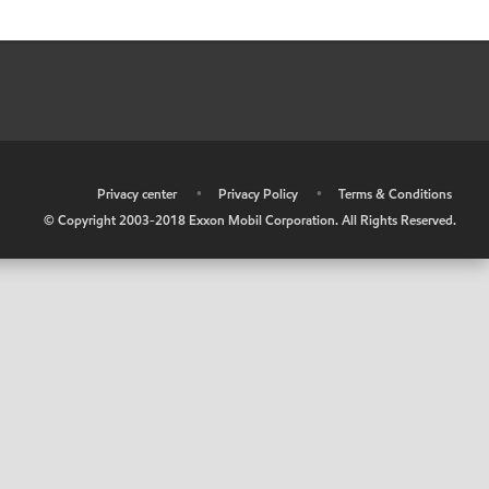
•
Privacy center
•
Privacy Policy
•
Terms & Conditions
© Copyright 2003-2018 Exxon Mobil Corporation. All Rights Reserved.