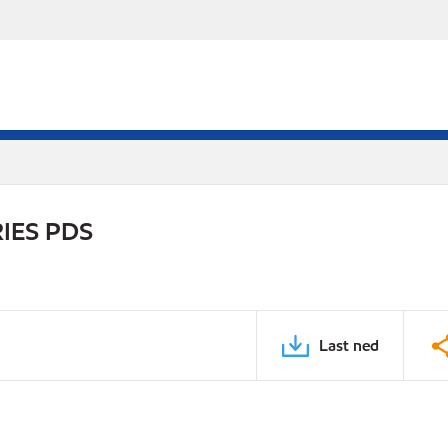
IES PDS
Last ned