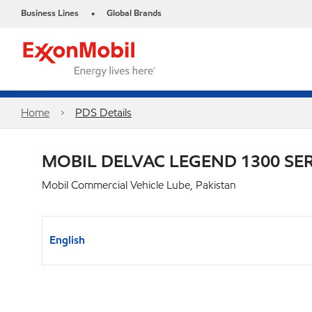
Business Lines
Global Brands
•
Home
PDS Details
MOBIL DELVAC LEGEND 1300 SER
Mobil Commercial Vehicle Lube, Pakistan
English