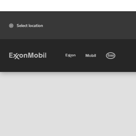
Select location