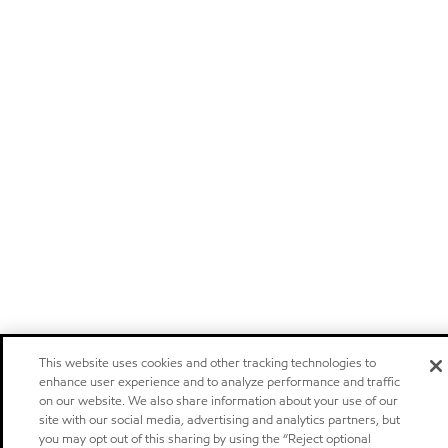
This website uses cookies and other tracking technologies to
enhance user experience and to analyze performance and traffic
on our website. We also share information about your use of our
site with our social media, advertising and analytics partners, but
you may opt out of this sharing by using the “Reject optional