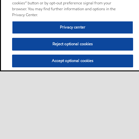
cookies” button or by opt-out preference signal from your
browser. You may find further information and options in the
Privacy Center.
Privacy center
Reject optional cookies
Accept optional cookies