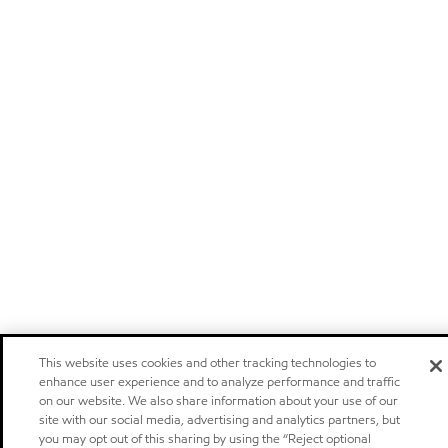
This website uses cookies and other tracking technologies to
enhance user experience and to analyze performance and traffic
on our website. We also share information about your use of our
site with our social media, advertising and analytics partners, but
you may opt out of this sharing by using the “Reject optional