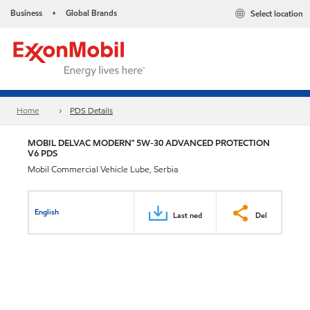
Business
Global Brands
Select location
•
Home
PDS Details
MOBIL DELVAC MODERN™ 5W-30 ADVANCED PROTECTION
V6 PDS
Mobil Commercial Vehicle Lube, Serbia
English
Last ned
Del