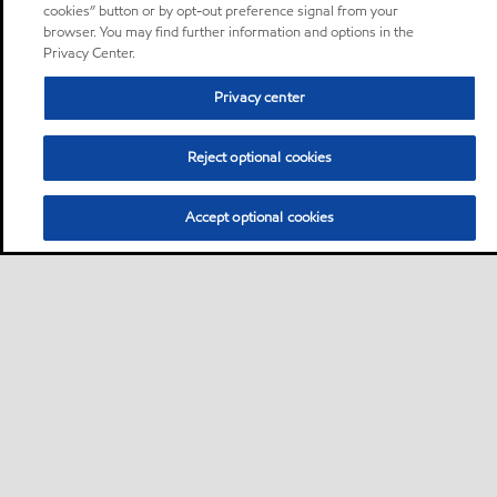
cookies” button or by opt-out preference signal from your
browser. You may find further information and options in the
Privacy Center.
Privacy center
Reject optional cookies
Accept optional cookies