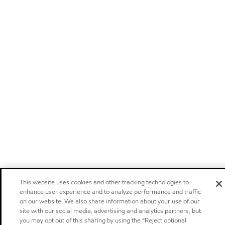
This website uses cookies and other tracking technologies to
enhance user experience and to analyze performance and traffic
on our website. We also share information about your use of our
site with our social media, advertising and analytics partners, but
you may opt out of this sharing by using the “Reject optional