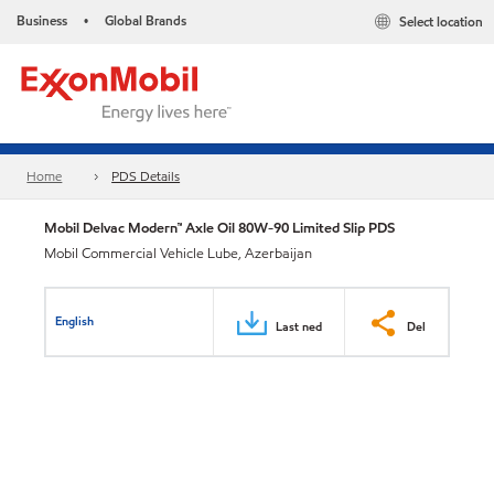
Business
Global Brands
Select location
•
Home
PDS Details
Mobil Delvac Modern™ Axle Oil 80W-90 Limited Slip PDS
Mobil Commercial Vehicle Lube, Azerbaijan
English
Last ned
Del