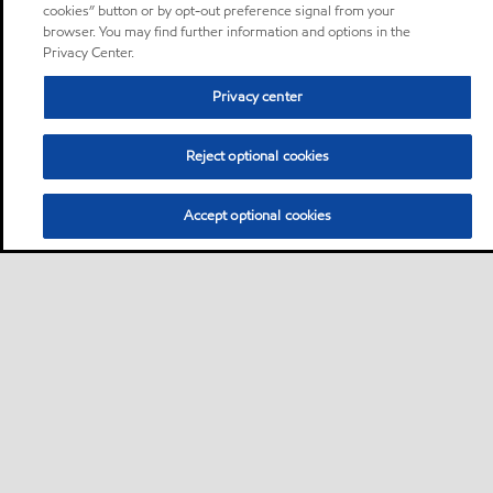
cookies” button or by opt-out preference signal from your
browser. You may find further information and options in the
Privacy Center.
Privacy center
Reject optional cookies
Accept optional cookies