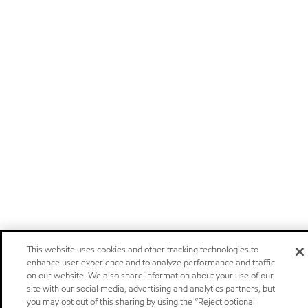
This website uses cookies and other tracking technologies to
enhance user experience and to analyze performance and traffic
on our website. We also share information about your use of our
site with our social media, advertising and analytics partners, but
you may opt out of this sharing by using the “Reject optional