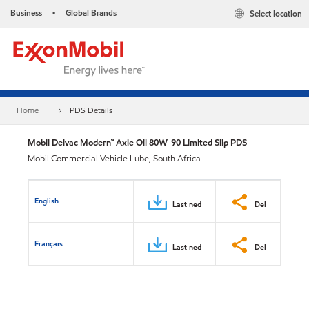
Business
Global Brands
Select location
•
Home
PDS Details
Mobil Delvac Modern™ Axle Oil 80W-90 Limited Slip PDS
Mobil Commercial Vehicle Lube, South Africa
English
Last ned
Del
Français
Last ned
Del