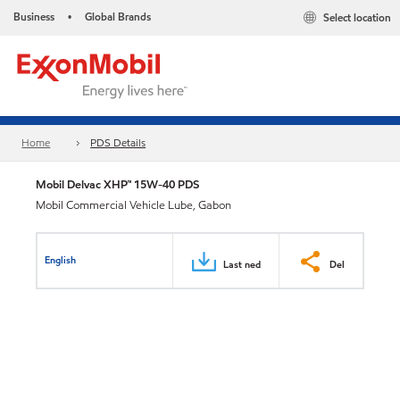
Business
Global Brands
Select location
•
Home
PDS Details
Mobil Delvac XHP™ 15W-40 PDS
Mobil Commercial Vehicle Lube, Gabon
English
Last ned
Del