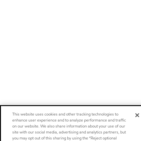
This website uses cookies and other tracking technologies to
enhance user experience and to analyze performance and traffic
on our website. We also share information about your use of our
site with our social media, advertising and analytics partners, but
you may opt out of this sharing by using the “Reject optional