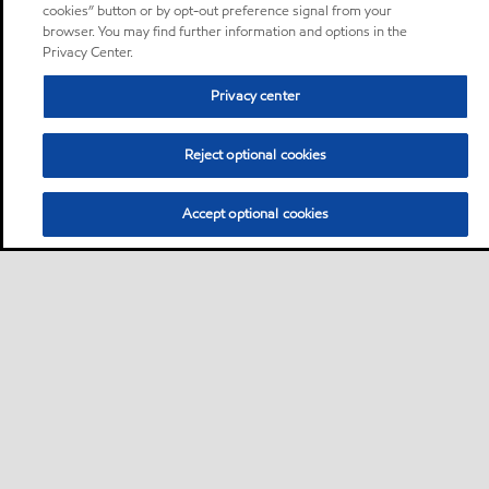
cookies” button or by opt-out preference signal from your
browser. You may find further information and options in the
Privacy Center.
Privacy center
Reject optional cookies
Accept optional cookies