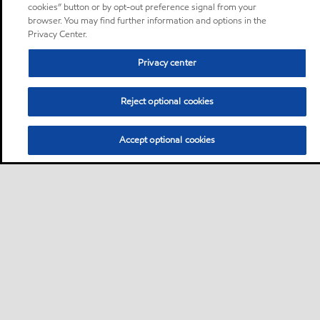
cookies” button or by opt-out preference signal from your
browser. You may find further information and options in the
Privacy Center.
Privacy center
Reject optional cookies
Accept optional cookies