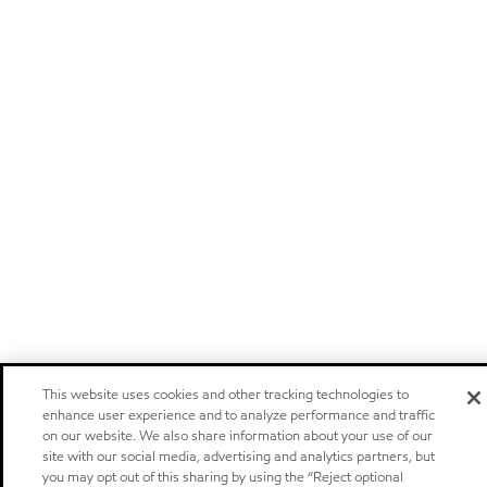
This website uses cookies and other tracking technologies to
enhance user experience and to analyze performance and traffic
on our website. We also share information about your use of our
site with our social media, advertising and analytics partners, but
you may opt out of this sharing by using the “Reject optional