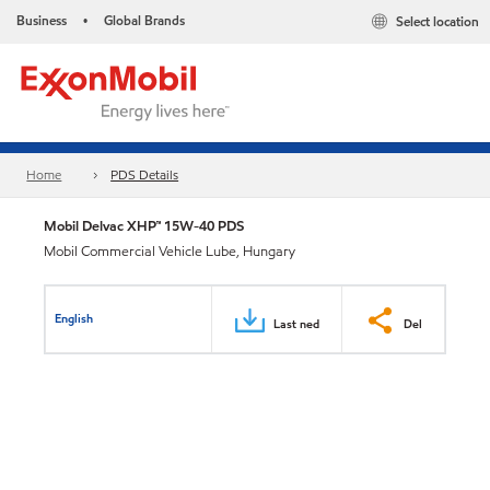
Business
Global Brands
Select location
•
Home
PDS Details
Mobil Delvac XHP™ 15W-40 PDS
Mobil Commercial Vehicle Lube, Hungary
English
Last ned
Del