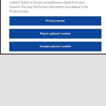
cookies” button or by opt-out preference signal from your
browser. You may find further information and options in the
Privacy Center.
Privacy center
Reject optional cookies
Accept optional cookies