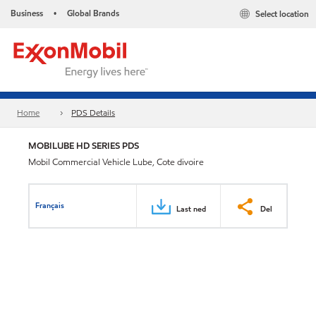
Business
Global Brands
Select location
•
Home
PDS Details
MOBILUBE HD SERIES PDS
Mobil Commercial Vehicle Lube, Cote divoire
Français
Last ned
Del