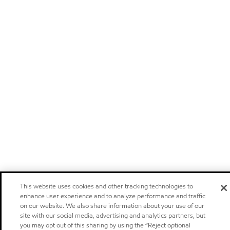
This website uses cookies and other tracking technologies to
enhance user experience and to analyze performance and traffic
on our website. We also share information about your use of our
site with our social media, advertising and analytics partners, but
you may opt out of this sharing by using the “Reject optional