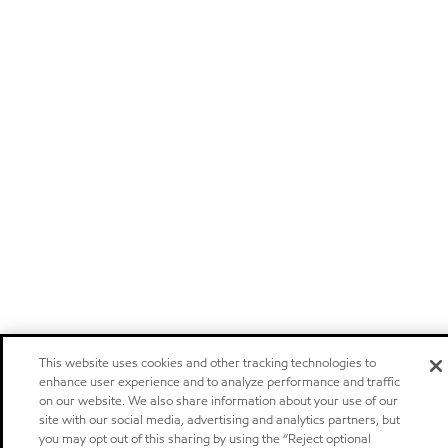
This website uses cookies and other tracking technologies to
enhance user experience and to analyze performance and traffic
on our website. We also share information about your use of our
site with our social media, advertising and analytics partners, but
you may opt out of this sharing by using the “Reject optional