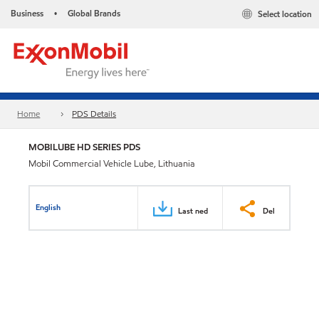
Business
Global Brands
Select location
•
Home
PDS Details
MOBILUBE HD SERIES PDS
Mobil Commercial Vehicle Lube, Lithuania
English
Last ned
Del