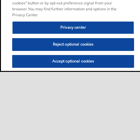
cookies” button or by opt-out preference signal from your
browser. You may find further information and options in the
Privacy Center.
Privacy center
Reject optional cookies
Accept optional cookies