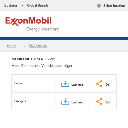
Business
Global Brands
Select location
•
Home
PDS Details
MOBILUBE HD SERIES PDS
Mobil Commercial Vehicle Lube, Niger
English
Last ned
Del
Français
Last ned
Del