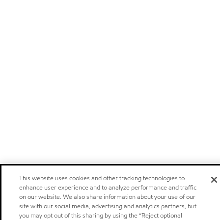
This website uses cookies and other tracking technologies to
enhance user experience and to analyze performance and traffic
on our website. We also share information about your use of our
site with our social media, advertising and analytics partners, but
you may opt out of this sharing by using the “Reject optional