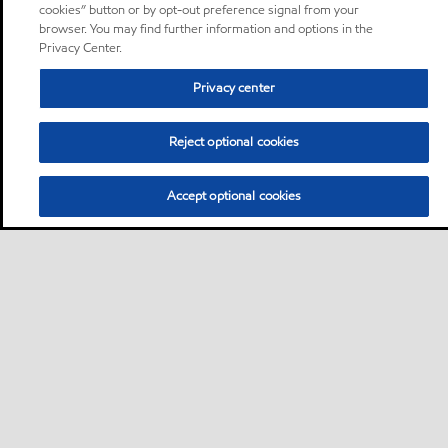
cookies” button or by opt-out preference signal from your
browser. You may find further information and options in the
Privacy Center.
Privacy center
Reject optional cookies
Accept optional cookies