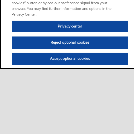
cookies” button or by opt-out preference signal from your
browser. You may find further information and options in the
Privacy Center.
Privacy center
Reject optional cookies
Accept optional cookies