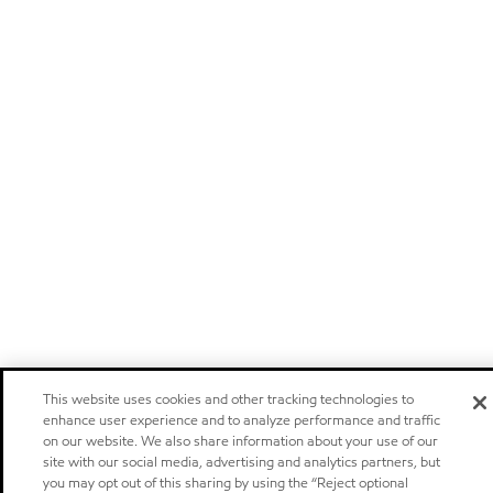
This website uses cookies and other tracking technologies to
enhance user experience and to analyze performance and traffic
on our website. We also share information about your use of our
site with our social media, advertising and analytics partners, but
you may opt out of this sharing by using the “Reject optional