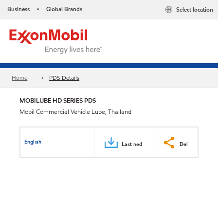
Business
Global Brands
Select location
•
Home
PDS Details
MOBILUBE HD SERIES PDS
Mobil Commercial Vehicle Lube, Thailand
English
Last ned
Del