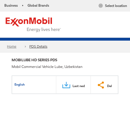
Business
Global Brands
Select location
•
Home
PDS Details
MOBILUBE HD SERIES PDS
Mobil Commercial Vehicle Lube, Uzbekistan
English
Last ned
Del