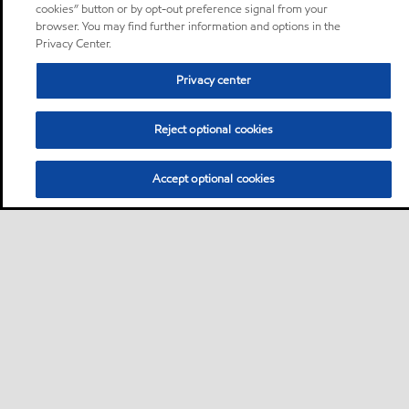
cookies” button or by opt-out preference signal from your
browser. You may find further information and options in the
Privacy Center.
Privacy center
Reject optional cookies
Accept optional cookies