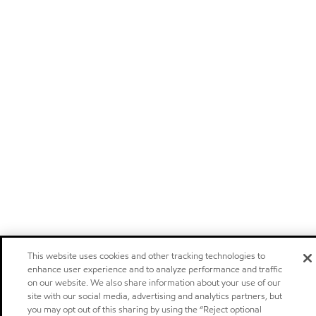
This website uses cookies and other tracking technologies to
enhance user experience and to analyze performance and traffic
on our website. We also share information about your use of our
site with our social media, advertising and analytics partners, but
you may opt out of this sharing by using the “Reject optional