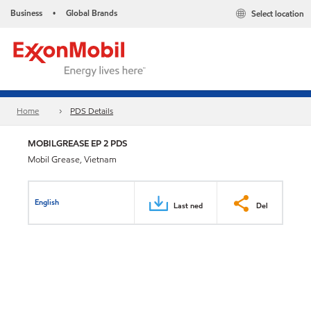
Business
Global Brands
Select location
•
Home
PDS Details
MOBILGREASE EP 2 PDS
Mobil Grease, Vietnam
English
Last ned
Del