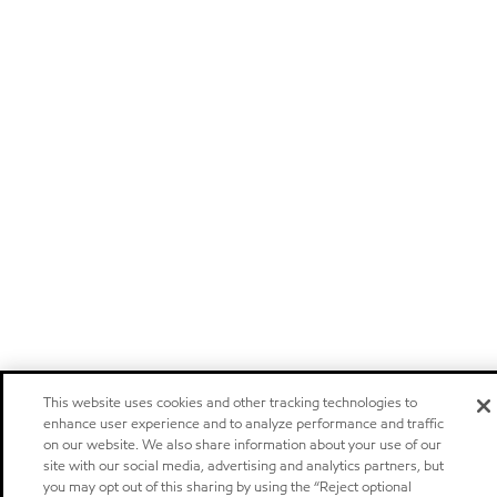
This website uses cookies and other tracking technologies to
enhance user experience and to analyze performance and traffic
on our website. We also share information about your use of our
site with our social media, advertising and analytics partners, but
you may opt out of this sharing by using the “Reject optional