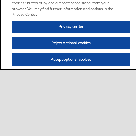
cookies” button or by opt-out preference signal from your
browser. You may find further information and options in the
Privacy Center.
Privacy center
Reject optional cookies
Accept optional cookies