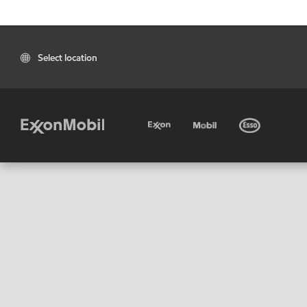
Select location