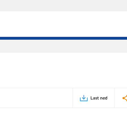
Last ned