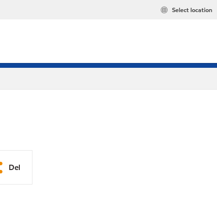
Select location
Del