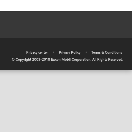
•
Privacy center
•
Privacy Policy
•
Terms & Conditions
© Copyright 2003-2018 Exxon Mobil Corporation. All Rights Reserved.