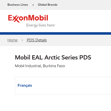
Business Lines
Global Brands
•
Home
PDS Details
Mobil EAL Arctic Series PDS
Mobil Industrial, Burkina Faso
Français