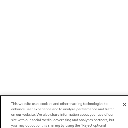
This website uses cookies and other tracking technologies to
enhance user experience and to analyze performance and traffic
on our website. We also share information about your use of our
site with our social media, advertising and analytics partners, but
you may opt out of this sharing by using the “Reject optional