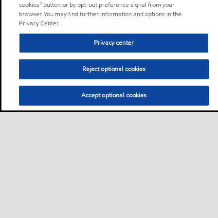
cookies” button or by opt-out preference signal from your
browser. You may find further information and options in the
Privacy Center.
Privacy center
Reject optional cookies
Accept optional cookies