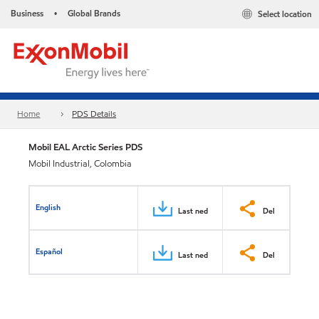
Business
Global Brands
Select location
•
Home
PDS Details
Mobil EAL Arctic Series PDS
Mobil Industrial, Colombia
English
Last ned
Del
Español
Last ned
Del