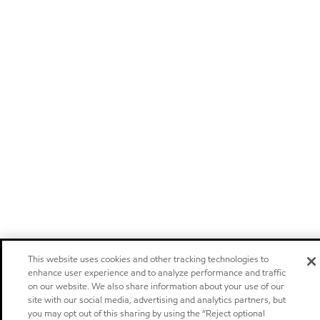
This website uses cookies and other tracking technologies to
enhance user experience and to analyze performance and traffic
on our website. We also share information about your use of our
site with our social media, advertising and analytics partners, but
you may opt out of this sharing by using the “Reject optional