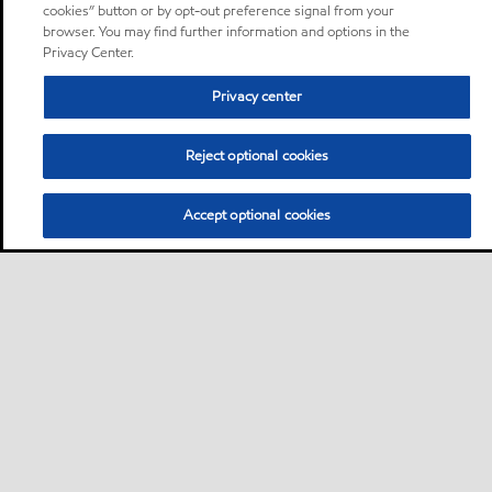
cookies” button or by opt-out preference signal from your
browser. You may find further information and options in the
Privacy Center.
Privacy center
Reject optional cookies
Accept optional cookies