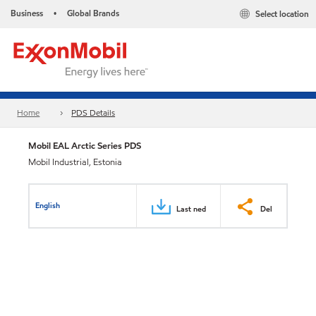
Business
Global Brands
Select location
•
Home
PDS Details
Mobil EAL Arctic Series PDS
Mobil Industrial, Estonia
English
Last ned
Del