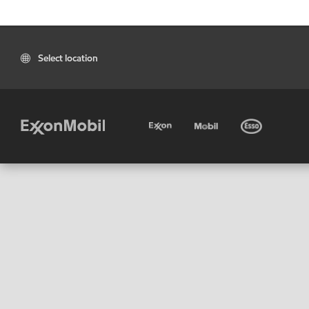
Select location