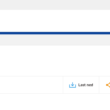
Last ned