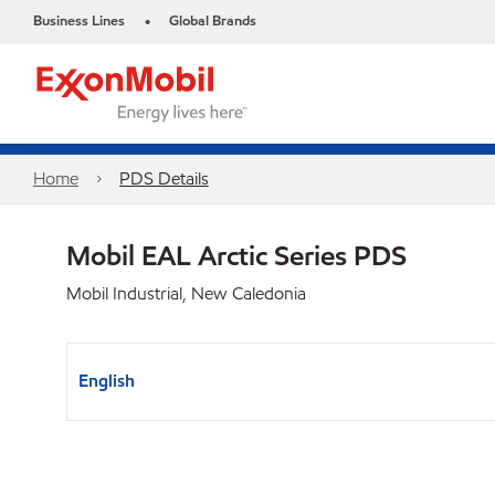
Business Lines
Global Brands
•
Home
PDS Details
Mobil EAL Arctic Series PDS
Mobil Industrial, New Caledonia
English