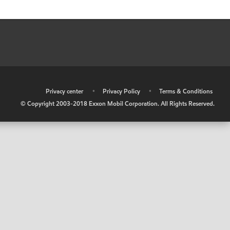
•
Privacy center
•
Privacy Policy
•
Terms & Conditions
© Copyright 2003-2018 Exxon Mobil Corporation. All Rights Reserved.