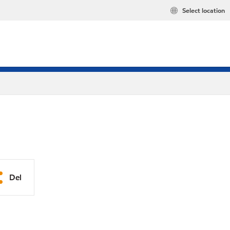
Select location
Del