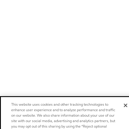
This website uses cookies and other tracking technologies to
enhance user experience and to analyze performance and traffic
on our website. We also share information about your use of our
site with our social media, advertising and analytics partners, but
you may opt out of this sharing by using the “Reject optional