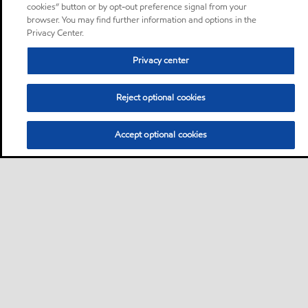
cookies” button or by opt-out preference signal from your
browser. You may find further information and options in the
Privacy Center.
Privacy center
Reject optional cookies
Accept optional cookies