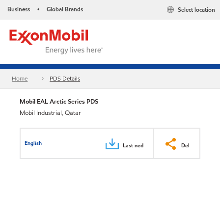
Business
Global Brands
Select location
•
Home
PDS Details
Mobil EAL Arctic Series PDS
Mobil Industrial, Qatar
English
Last ned
Del