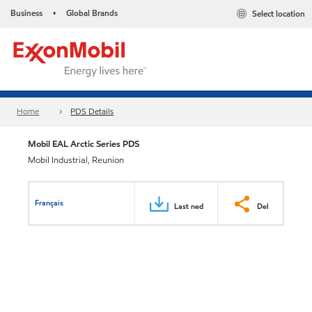
Business
Global Brands
Select location
•
Home
PDS Details
Mobil EAL Arctic Series PDS
Mobil Industrial, Reunion
Français
Last ned
Del