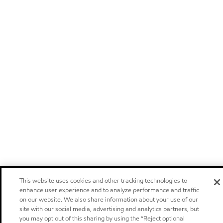
This website uses cookies and other tracking technologies to
enhance user experience and to analyze performance and traffic
on our website. We also share information about your use of our
site with our social media, advertising and analytics partners, but
you may opt out of this sharing by using the “Reject optional