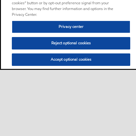
cookies” button or by opt-out preference signal from your
browser. You may find further information and options in the
Privacy Center.
Privacy center
Reject optional cookies
Accept optional cookies