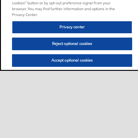
cookies” button or by opt-out preference signal from your
browser. You may find further information and options in the
Privacy Center.
Privacy center
Reject optional cookies
Accept optional cookies