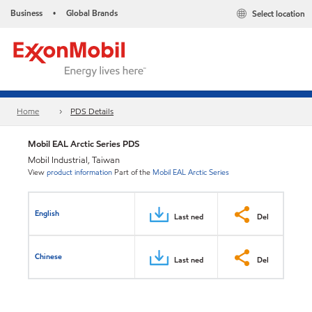
Business
Global Brands
Select location
•
Home
PDS Details
Mobil EAL Arctic Series PDS
Mobil Industrial, Taiwan
View
product information
Part of the
Mobil EAL Arctic Series
English
Last ned
Del
Chinese
Last ned
Del