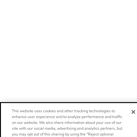
This website uses cookies and other tracking technologies to
enhance user experience and to analyze performance and traffic
on our website. We also share information about your use of our
site with our social media, advertising and analytics partners, but
you may opt out of this sharing by using the “Reject optional