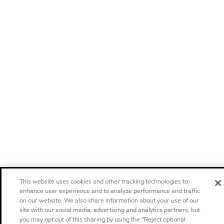
This website uses cookies and other tracking technologies to
enhance user experience and to analyze performance and traffic
on our website. We also share information about your use of our
site with our social media, advertising and analytics partners, but
you may opt out of this sharing by using the “Reject optional