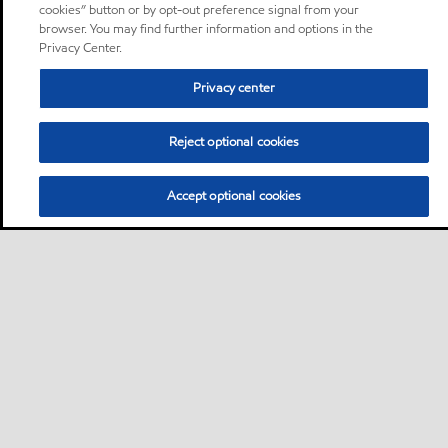
cookies” button or by opt-out preference signal from your
browser. You may find further information and options in the
Privacy Center.
Privacy center
Reject optional cookies
Accept optional cookies