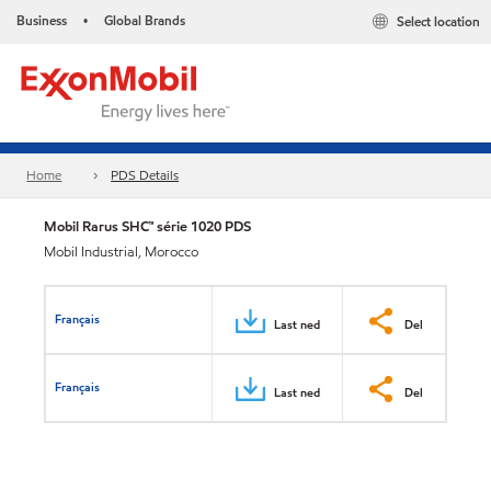
Business
Global Brands
Select location
•
Home
PDS Details
Mobil Rarus SHC™ série 1020 PDS
Mobil Industrial, Morocco
Français
Last ned
Del
Français
Last ned
Del