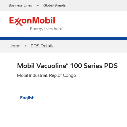
Business Lines
Global Brands
•
Home
PDS Details
Mobil Vacuoline™ 100 Series PDS
Mobil Industrial, Rep.of Congo
English