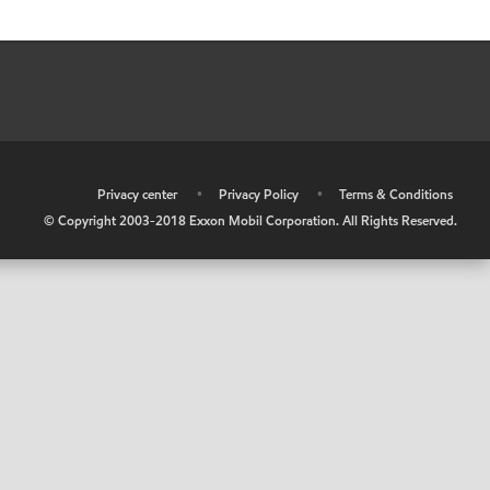
•
Privacy center
•
Privacy Policy
•
Terms & Conditions
© Copyright 2003-2018 Exxon Mobil Corporation. All Rights Reserved.