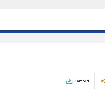
Last ned