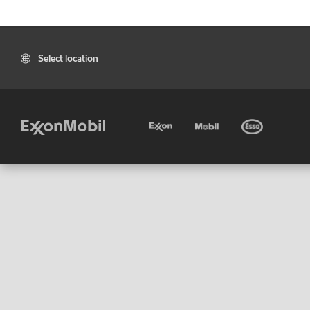
Select location