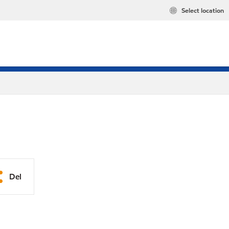
Select location
Del