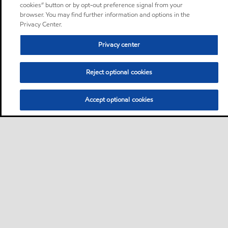
cookies” button or by opt-out preference signal from your
browser. You may find further information and options in the
Privacy Center.
Privacy center
Reject optional cookies
Accept optional cookies