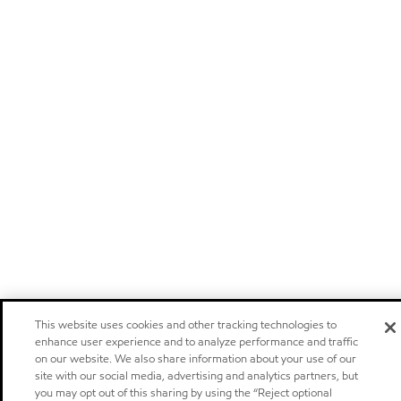
This website uses cookies and other tracking technologies to
enhance user experience and to analyze performance and traffic
on our website. We also share information about your use of our
site with our social media, advertising and analytics partners, but
you may opt out of this sharing by using the “Reject optional