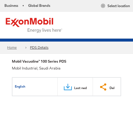
Business
Global Brands
Select location
•
Home
PDS Details
Mobil Vacuoline™ 100 Series PDS
Mobil Industrial, Saudi Arabia
English
Last ned
Del